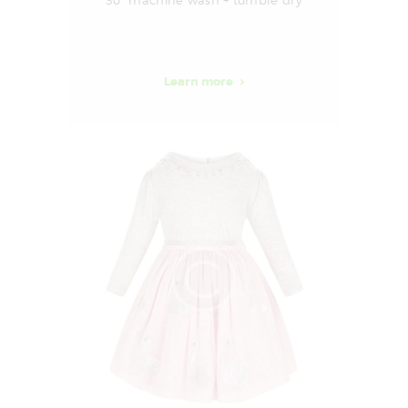
30° machine wash + tumble dry
Learn more