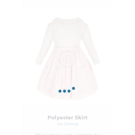
Polyester Skirt
Dry Cleaning