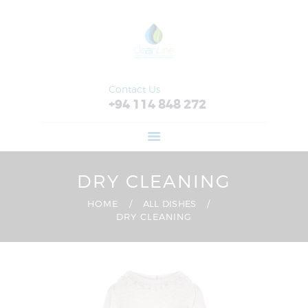
HOME
ABOUT
FEATURES
SERVICES
Contact Us
+94 114 848 272
RETAIL
CONTACT US
DRY CLEANING
HOME
ALL DISHES
DRY CLEANING