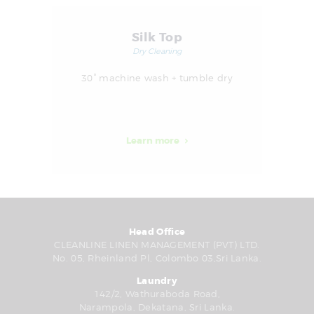
Silk Top
Dry Cleaning
30° machine wash + tumble dry
Learn more
Head Office
CLEANLINE LINEN MANAGEMENT (PVT) LTD.
No. 05, Rheinland Pl, Colombo 03,Sri Lanka.
Laundry
142/2, Wathuraboda Road,
Narampola, Dekatana, Sri Lanka.