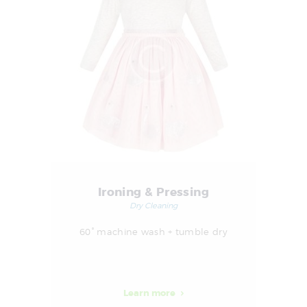
Ironing & Pressing
Dry Cleaning
60° machine wash + tumble dry
Learn more