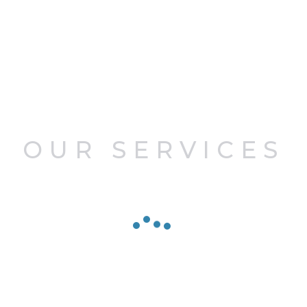
OUR SERVICES
ressing
Dry Cleaning
Stain Re