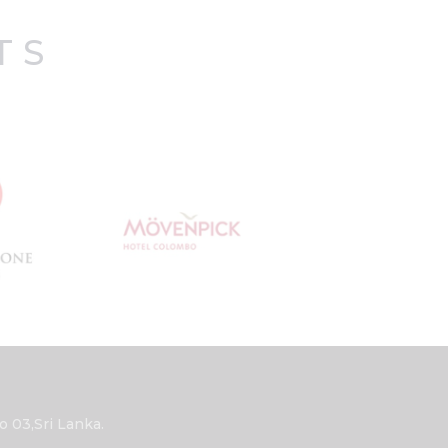
TS
03,Sri Lanka.