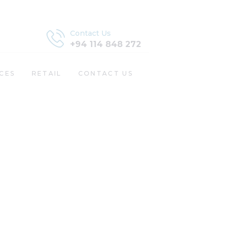
Contact Us
+94 114 848 272
CES
RETAIL
CONTACT US