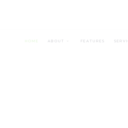
HOME
ABOUT
FEATURES
HOME
ABOUT
FEATURES
SERVI
SERVICES
RETAIL
CONTACT US