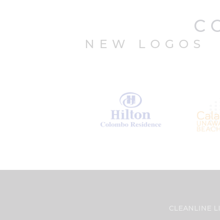
C
NEW LOGOS
CLEANLINE LI