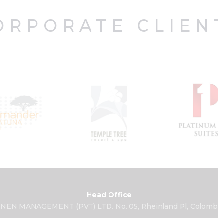
ORPORATE CLIEN
Head Office
NEN MANAGEMENT (PVT) LTD. No. 05, Rheinland Pl, Colombo 