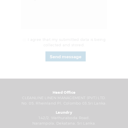
I agree that my submitted data is being
collected and stored.
Head Office
CLEANLINE LINEN MANAGEMENT (PVT) LTD.
No. 05, Rheinland Pl, Colombo 03,Sri Lanka.
Laundry
142/2, Wathuraboda Road,
Narampola, Dekatana, Sri Lanka.