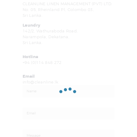
CLEANLINE LINEN MANAGEMENT (PVT) LTD.
No. 05, Rheinland Pl, Colombo 03,
Sri Lanka.
Laundry
142/2, Wathuraboda Road,
Narampola, Dekatana,
Sri Lanka.
Hotline
+94 (0)114 848 272
Email
info@cleanline.lk