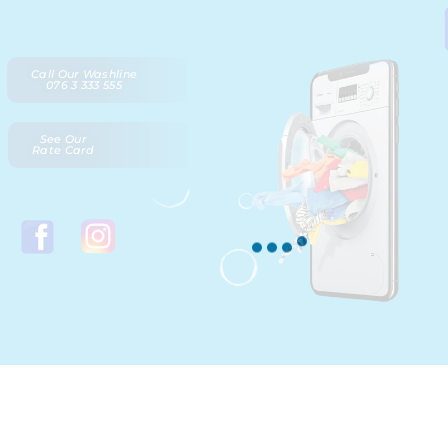
Call Our Washline
076 3 333 555
See Our
Rate Card