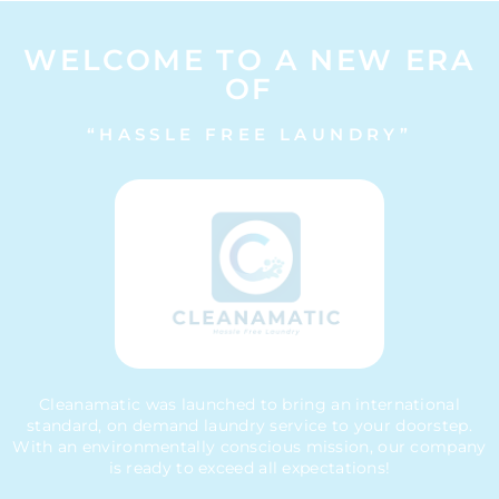
WELCOME TO A NEW ERA
OF
“HASSLE FREE LAUNDRY”
Cleanamatic was launched to bring an international
standard, on demand laundry service to your doorstep.
With an environmentally conscious mission, our company
is ready to exceed all expectations!